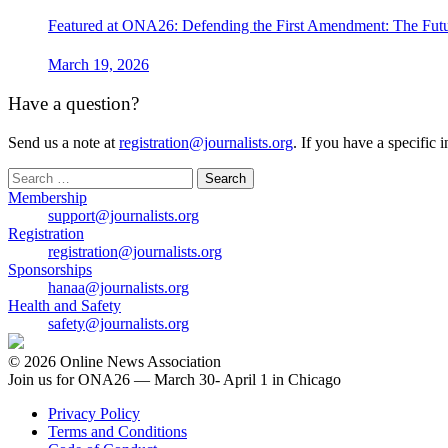
Featured at ONA26: Defending the First Amendment: The Futu
March 19, 2026
Have a question?
Send us a note at
registration@journalists.org
. If you have a specific 
Search
for:
Membership
support@journalists.org
Registration
registration@journalists.org
Sponsorships
hanaa@journalists.org
Health and Safety
safety@journalists.org
© 2026 Online News Association
Join us for ONA26 — March 30- April 1 in Chicago
Privacy Policy
Terms and Conditions