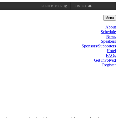
MEMBER LOG IN
JOIN ONA
Menu
About
Schedule
News
Speakers
Sponsors/Supporters
Hotel
FAQs
Get Involved
Register