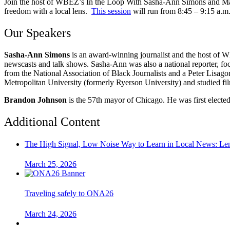
Join the host of WBEZ’s In the Loop With Sasha-Ann Simons and Mayo
freedom with a local lens.
This session
will run from 8:45 – 9:15 a.m
Our Speakers
Sasha-Ann Simons
is an award-winning journalist and the host of
newscasts and talk shows. Sasha-Ann was also a national reporter, f
from the National Association of Black Journalists and a Peter Lisag
Metropolitan University (formerly Ryerson University) and studied fi
Brandon Johnson
is the 57th mayor of Chicago. He was first electe
Additional Content
The High Signal, Low Noise Way to Learn in Local News: Lenfe
March 25, 2026
Traveling safely to ONA26
March 24, 2026