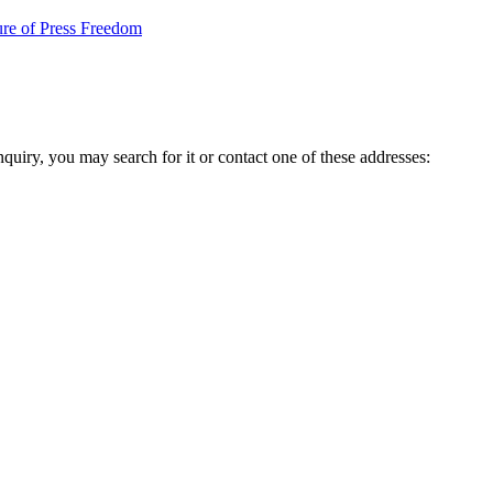
re of Press Freedom
inquiry, you may search for it or contact one of these addresses: