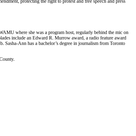
ment, protecting the right to protest and free speech and press
n WAMU where she was a program host, regularly behind the mic on
ccolades include an Edward R. Murrow award, a radio feature award
lub. Sasha-Ann has a bachelor’s degree in journalism from Toronto
 County.