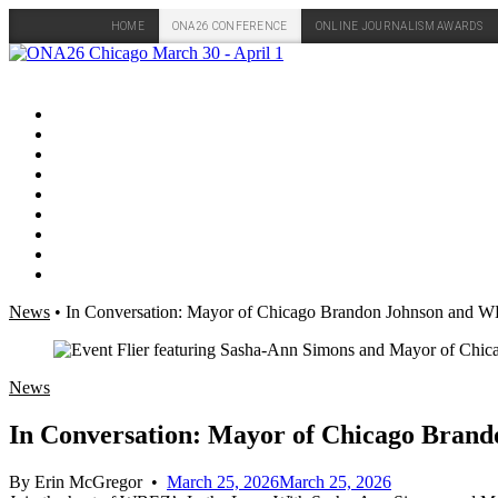
HOME
ONA26 CONFERENCE
ONLINE JOURNALISM AWARDS
Skip
to
content
News
•
In Conversation: Mayor of Chicago Brandon Johnson and 
News
In Conversation: Mayor of Chicago Bran
By
Erin McGregor
•
March 25, 2026
March 25, 2026