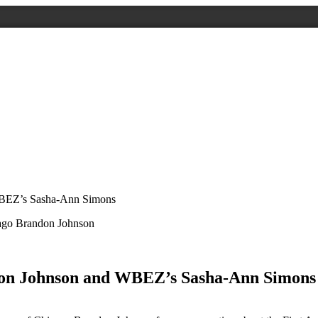
WBEZ’s Sasha-Ann Simons
don Johnson and WBEZ’s Sasha-Ann Simons