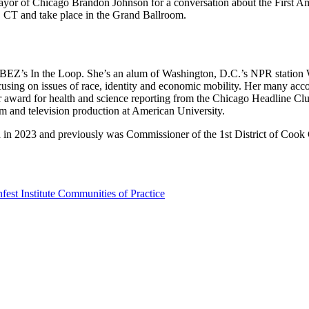
r of Chicago Brandon Johnson for a conversation about the First Amend
. CT and take place in the Grand Ballroom.
 WBEZ’s In the Loop. She’s an alum of Washington, D.C.’s NPR statio
ocusing on issues of race, identity and economic mobility. Her many a
or award for health and science reporting from the Chicago Headline C
lm and television production at American University.
d in 2023 and previously was Commissioner of the 1st District of Cook
st Institute Communities of Practice