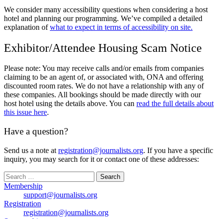
We consider many accessibility questions when considering a host
hotel and planning our programming. We’ve compiled a detailed
explanation of
what to expect in terms of accessibility on site.
Exhibitor/Attendee Housing Scam Notice
Please note: You may receive calls and/or emails from companies
claiming to be an agent of, or associated with, ONA and offering
discounted room rates. We do not have a relationship with any of
these companies. All bookings should be made directly with our
host hotel using the details above. You can
read the full details about
this issue here
.
Have a question?
Send us a note at
registration@journalists.org
. If you have a specific
inquiry, you may search for it or contact one of these addresses:
Search
for:
Membership
support@journalists.org
Registration
registration@journalists.org