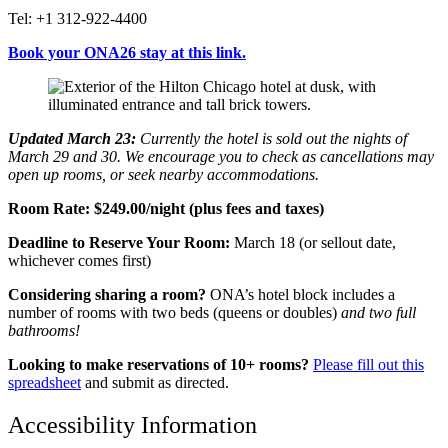
Tel: +1 312-922-4400
Book your ONA26 stay at this link.
Updated March 23:
Currently the hotel is sold out the nights of
March 29 and 30. We encourage you to check as cancellations may
open up rooms, or seek nearby accommodations.
Room Rate:
$249.00
/night (plus fees and taxes)
Deadline to Reserve Your Room:
March 18 (or sellout date,
whichever comes first)
Considering sharing a room?
ONA’s hotel block includes a
number of rooms with two beds (queens or doubles)
and
two full
bathrooms!
Looking to make reservations of 10+ rooms?
Please fill out this
spreadsheet
and submit as directed.
Accessibility Information