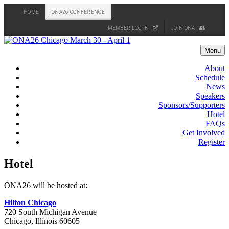
HOME
ONA26 CONFERENCE
MEMBER LOG IN
JOIN ONA
Skip
to
Menu
content
About
Schedule
News
Speakers
Sponsors/Supporters
Hotel
FAQs
Get Involved
Register
Hotel
ONA26 will be hosted at:
Hilton Chicago
720 South Michigan Avenue
Chicago, Illinois 60605