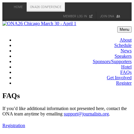
HOME
ONA26 CONFERENCE
MEMBER LOG IN
JOIN ONA
Skip
to
Menu
content
About
Schedule
News
Speakers
Sponsors/Supporters
Hotel
FAQs
Get Involved
Register
FAQs
If you’d like additional information not presented here, contact the
ONA team anytime by emailing
support@journalists.org
.
Registration