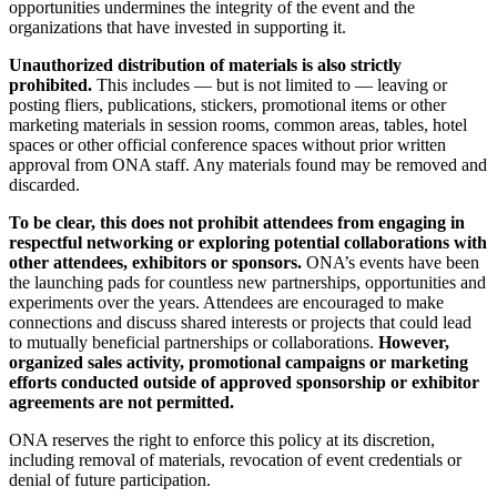
opportunities undermines the integrity of the event and the
organizations that have invested in supporting it.
Unauthorized distribution of materials is also strictly
prohibited.
This includes — but is not limited to — leaving or
posting fliers, publications, stickers, promotional items or other
marketing materials in session rooms, common areas, tables, hotel
spaces or other official conference spaces without prior written
approval from ONA staff. Any materials found may be removed and
discarded.
To be clear, this does not prohibit attendees from engaging in
respectful networking or exploring potential collaborations with
other attendees, exhibitors or sponsors.
ONA’s events have been
the launching pads for countless new partnerships, opportunities and
experiments over the years. Attendees are encouraged to make
connections and discuss shared interests or projects that could lead
to mutually beneficial partnerships or collaborations.
However,
organized sales activity, promotional campaigns or marketing
efforts conducted outside of approved sponsorship or exhibitor
agreements are not permitted.
ONA reserves the right to enforce this policy at its discretion,
including removal of materials, revocation of event credentials or
denial of future participation.