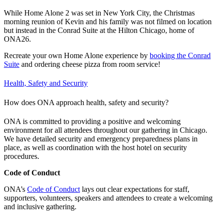
While Home Alone 2 was set in New York City, the Christmas
morning reunion of Kevin and his family was not filmed on location
but instead in the Conrad Suite at the Hilton Chicago, home of
ONA26.
Recreate your own Home Alone experience by
booking the Conrad
Suite
and ordering cheese pizza from room service!
Health, Safety and Security
How does ONA approach health, safety and security?
ONA is committed to providing a positive and welcoming
environment for all attendees throughout our gathering in Chicago.
We have detailed security and emergency preparedness plans in
place, as well as coordination with the host hotel on security
procedures.
Code of Conduct
ONA’s
Code of Conduct
lays out clear expectations for staff,
supporters, volunteers, speakers and attendees to create a welcoming
and inclusive gathering.