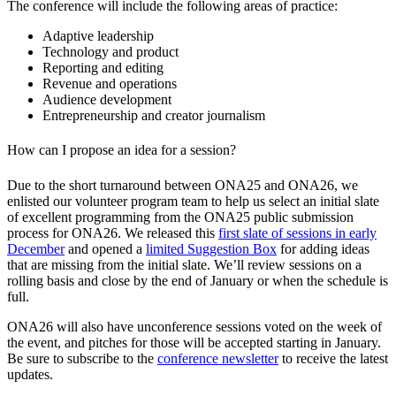
The conference will include the following areas of practice:
Adaptive leadership
Technology and product
Reporting and editing
Revenue and operations
Audience development
Entrepreneurship and creator journalism
How can I propose an idea for a session?
Due to the short turnaround between ONA25 and ONA26, we
enlisted our volunteer program team to help us select an initial slate
of excellent programming from the ONA25 public submission
process for ONA26. We released this
first slate of sessions in early
December
and opened a
limited Suggestion Box
for adding ideas
that are missing from the initial slate. We’ll review sessions on a
rolling basis and close by the end of January or when the schedule is
full.
ONA26 will also have unconference sessions voted on the week of
the event, and pitches for those will be accepted starting in January.
Be sure to subscribe to the
conference newsletter
to receive the latest
updates.