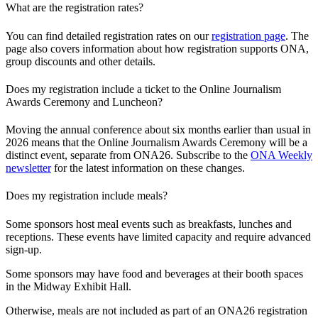
What are the registration rates?
You can find detailed registration rates on our
registration page
. The
page also covers information about how registration supports ONA,
group discounts and other details.
Does my registration include a ticket to the Online Journalism
Awards Ceremony and Luncheon?
Moving the annual conference about six months earlier than usual in
2026 means that the Online Journalism Awards Ceremony will be a
distinct event, separate from ONA26. Subscribe to the
ONA Weekly
newsletter
for the latest information on these changes.
Does my registration include meals?
Some sponsors host meal events such as breakfasts, lunches and
receptions. These events have limited capacity and require advanced
sign-up.
Some sponsors may have food and beverages at their booth spaces
in the Midway Exhibit Hall.
Otherwise, meals are not included as part of an ONA26 registration