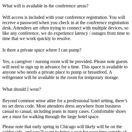
What wifi is available in the conference areas?
Wifi access is included with your conference registration. You will
receive a password when you check in at the conference registration
desk. Attendees are often trying to connect with multiple devices, so
like any conference, we do experience latency / outages from time to
time that we work quickly to resolve.
Is there a private space where I can pump?
Yes, a caregiver / nursing room will be provided. Please note guests
will need to sign up in advance for a time. This space is available to
anyone who needs a private place to pump or breastfeed. A
refrigerator will be available in the room for temporary storage.
What should I wear?
Beyond common sense attire for a professional hotel setting, there’s
no set dress code. Most attendees dress anywhere from business
casual to casual, including jeans in many cases. Comfortable shoes
are a must for walking through the large hotel space.
Please note that early spring in Chicago will likely will be on the
colder side, and you’ll want to bring a coat for your time outside of