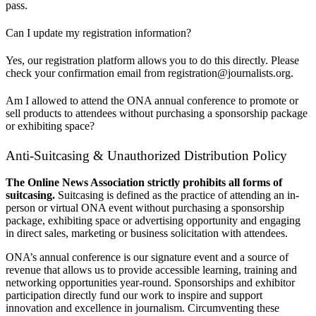
pass.
Can I update my registration information?
Yes, our registration platform allows you to do this directly. Please
check your confirmation email from registration@journalists.org.
Am I allowed to attend the ONA annual conference to promote or
sell products to attendees without purchasing a sponsorship package
or exhibiting space?
Anti-Suitcasing & Unauthorized Distribution Policy
The Online News Association strictly prohibits all forms of
suitcasing.
Suitcasing is defined as the practice of attending an in-
person or virtual ONA event without purchasing a sponsorship
package, exhibiting space or advertising opportunity and engaging
in direct sales, marketing or business solicitation with attendees.
ONA’s annual conference is our signature event and a source of
revenue that allows us to provide accessible learning, training and
networking opportunities year-round. Sponsorships and exhibitor
participation directly fund our work to inspire and support
innovation and excellence in journalism. Circumventing these