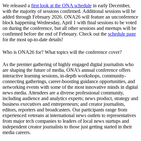
We released a
first look at the ONA schedule
in early December,
with the majority of sessions confirmed. Additional sessions will be
added through February 2026. ONA26 will feature an unconference
block happening Wednesday, April 1 with final sessions to be voted
on during the conference, but all other sessions and meetups will be
confirmed before the end of February. Check out the
schedule page
for the most up-to-date details!
Who is ONA26 for? What topics will the conference cover?
As the premier gathering of highly engaged digital journalists who
are shaping the future of media, ONA’s annual conference offers
interactive learning sessions, in-depth workshops, community-
connecting gatherings, career-boosting guidance opportunities, and
networking events with some of the most innovative minds in digital
news media. Attendees are a diverse professional community,
including audience and analytics experts; news product, strategy and
business executives and entrepreneurs; and creator journalists,
editors, reporters and broadcasters. Our participants range from
experienced veterans at international news outlets to representatives
from major tech companies to leaders of local news startups and
independent creator journalists to those just getting started in their
media careers.