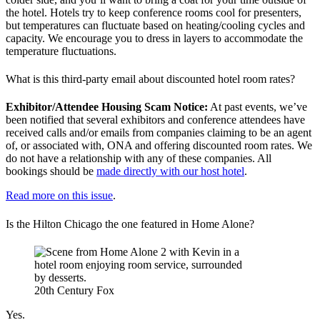
the hotel. Hotels try to keep conference rooms cool for presenters,
but temperatures can fluctuate based on heating/cooling cycles and
capacity. We encourage you to dress in layers to accommodate the
temperature fluctuations.
What is this third-party email about discounted hotel room rates?
Exhibitor/Attendee Housing Scam Notice:
At past events, we’ve
been notified that several exhibitors and conference attendees have
received calls and/or emails from companies claiming to be an agent
of, or associated with, ONA and offering discounted room rates. We
do not have a relationship with any of these companies. All
bookings should be
made directly with our host hotel
.
Read more on this issue
.
Is the Hilton Chicago the one featured in Home Alone?
20th Century Fox
Yes.