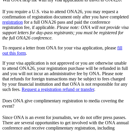
If you require a U.S. visa to attend ONA26, you may request a
confirmation of registration document only after you have completed
registration
for a full ONA26 pass and paid the conference
registration fee, if applicable.
Please note: ONA will not provide visa
support letters for day-pass registrants; you must be registered for
the full ONA26 conference.
To request a letter from ONA for your visa application, please
fill
out this form
.
If your visa application is not approved or you are otherwise unable
to attend ONA26, your registration purchase will be refunded in full
and you will not incur an administrative fee by ONA. Please note
that refunds for foreign transactions may be subject to fees charged
by your financial institution and that ONA is not responsible for any
such fees.
Request a registration refund or transfer
.
Does ONA give complimentary registration to media covering the
event?
Since ONA is an event for journalists, we do not offer press passes.
There are several opportunities to get involved with the ONA annual
conference and receive complimentary registration, including