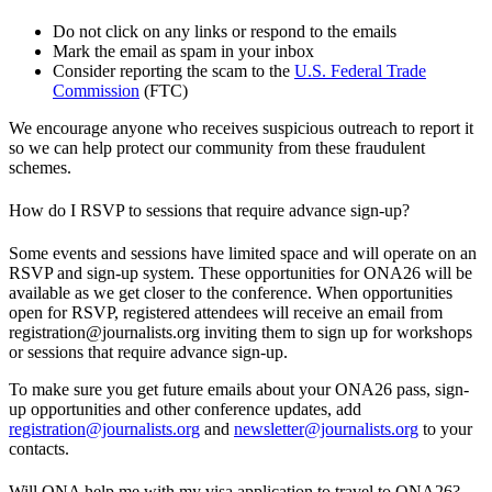
Do not click on any links or respond to the emails
Mark the email as spam in your inbox
Consider reporting the scam to the
U.S. Federal Trade
Commission
(FTC)
We encourage anyone who receives suspicious outreach to report it
so we can help protect our community from these fraudulent
schemes.
How do I RSVP to sessions that require advance sign-up?
Some events and sessions have limited space and will operate on an
RSVP and sign-up system. These opportunities for ONA26 will be
available as we get closer to the conference. When opportunities
open for RSVP, registered attendees will receive an email from
registration@journalists.org inviting them to sign up for workshops
or sessions that require advance sign-up.
To make sure you get future emails about your ONA26 pass, sign-
up opportunities and other conference updates, add
registration@journalists.org
and
newsletter@journalists.org
to your
contacts.
Will ONA help me with my visa application to travel to ONA26?