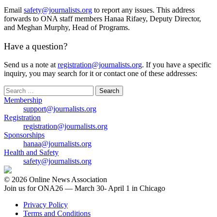
Email
safety@journalists.org
to report any issues. This address
forwards to ONA staff members Hanaa Rifaey, Deputy Director,
and Meghan Murphy, Head of Programs.
Have a question?
Send us a note at
registration@journalists.org
. If you have a specific
inquiry, you may search for it or contact one of these addresses:
Search
for:
Membership
support@journalists.org
Registration
registration@journalists.org
Sponsorships
hanaa@journalists.org
Health and Safety
safety@journalists.org
© 2026 Online News Association
Join us for ONA26 — March 30- April 1 in Chicago
Privacy Policy
Terms and Conditions