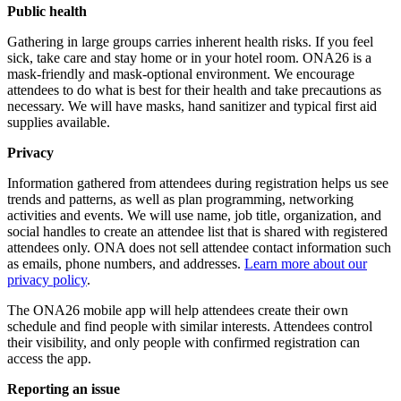
Public health
Gathering in large groups carries inherent health risks. If you feel
sick, take care and stay home or in your hotel room. ONA26 is a
mask-friendly and mask-optional environment. We encourage
attendees to do what is best for their health and take precautions as
necessary. We will have masks, hand sanitizer and typical first aid
supplies available.
Privacy
Information gathered from attendees during registration helps us see
trends and patterns, as well as plan programming, networking
activities and events. We will use name, job title, organization, and
social handles to create an attendee list that is shared with registered
attendees only. ONA does not sell attendee contact information such
as emails, phone numbers, and addresses.
Learn more about our
privacy policy
.
The ONA26 mobile app will help attendees create their own
schedule and find people with similar interests. Attendees control
their visibility, and only people with confirmed registration can
access the app.
Reporting an issue