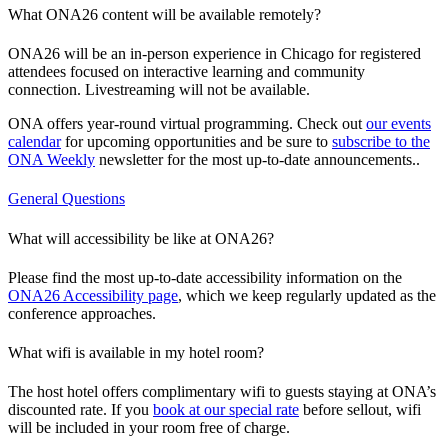
What ONA26 content will be available remotely?
ONA26 will be an in-person experience in Chicago for registered
attendees focused on interactive learning and community
connection. Livestreaming will not be available.
ONA offers year-round virtual programming. Check out
our events
calendar
for upcoming opportunities and be sure to
subscribe to the
ONA Weekly
newsletter for the most up-to-date announcements..
General Questions
What will accessibility be like at ONA26?
Please find the most up-to-date accessibility information on the
ONA26 Accessibility page
, which we keep regularly updated as the
conference approaches.
What wifi is available in my hotel room?
The host hotel offers complimentary wifi to guests staying at ONA’s
discounted rate. If you
book at our special rate
before sellout, wifi
will be included in your room free of charge.