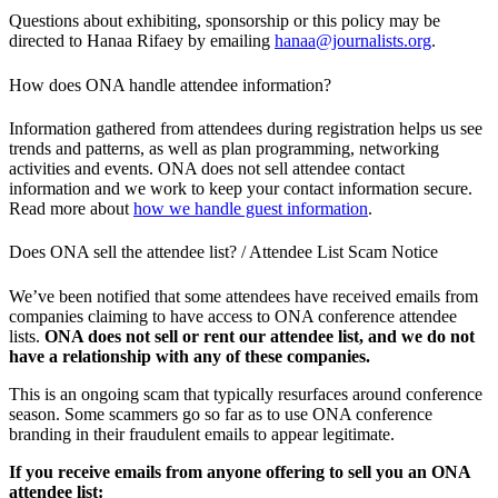
Questions about exhibiting, sponsorship or this policy may be
directed to Hanaa Rifaey by emailing
hanaa@journalists.org
.
How does ONA handle attendee information?
Information gathered from attendees during registration helps us see
trends and patterns, as well as plan programming, networking
activities and events. ONA does not sell attendee contact
information and we work to keep your contact information secure.
Read more about
how we handle guest information
.
Does ONA sell the attendee list? / Attendee List Scam Notice
We’ve been notified that some attendees have received emails from
companies claiming to have access to ONA conference attendee
lists.
ONA does not sell or rent our attendee list, and we do not
have a relationship with any of these companies.
This is an ongoing scam that typically resurfaces around conference
season. Some scammers go so far as to use ONA conference
branding in their fraudulent emails to appear legitimate.
If you receive emails from anyone offering to sell you an ONA
attendee list: