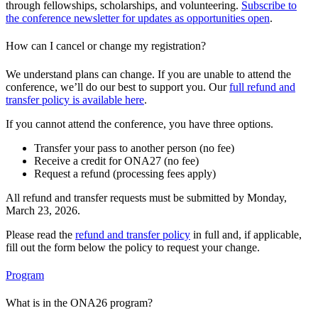
through fellowships, scholarships, and volunteering.
Subscribe to
the conference newsletter for updates as opportunities open
.
How can I cancel or change my registration?
We understand plans can change. If you are unable to attend the
conference, we’ll do our best to support you. Our
full refund and
transfer policy is available here
.
If you cannot attend the conference, you have three options.
Transfer your pass to another person (no fee)
Receive a credit for ONA27 (no fee)
Request a refund (processing fees apply)
All refund and transfer requests must be submitted by Monday,
March 23, 2026.
Please read the
refund and transfer policy
in full and, if applicable,
fill out the form below the policy to request your change.
Program
What is in the ONA26 program?