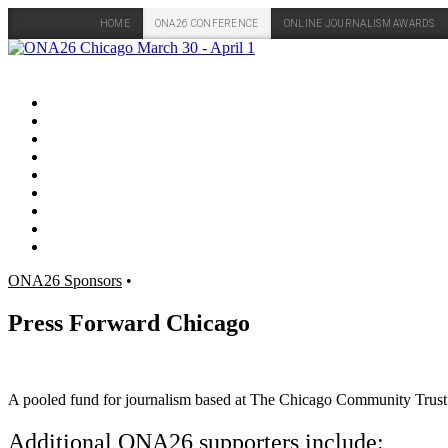
HOME
ONA26 CONFERENCE
ONLINE JOURNALISM AWARDS
Skip
to
content
ONA26 Sponsors
•
Press Forward Chicago
A pooled fund for journalism based at The Chicago Community Trust th
Additional ONA26 supporters include: