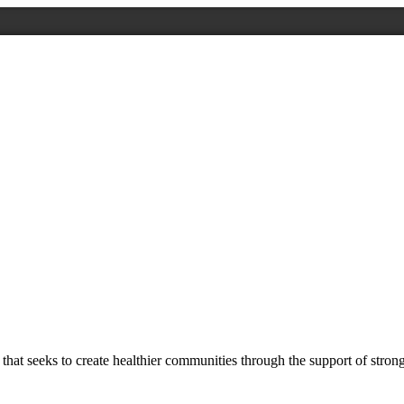
at seeks to create healthier communities through the support of stron