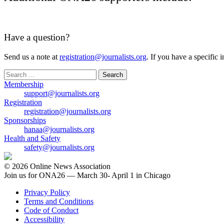
Have a question?
Send us a note at
registration@journalists.org
. If you have a specific 
Search
for:
Membership
support@journalists.org
Registration
registration@journalists.org
Sponsorships
hanaa@journalists.org
Health and Safety
safety@journalists.org
© 2026 Online News Association
Join us for ONA26 — March 30- April 1 in Chicago
Privacy Policy
Terms and Conditions
Code of Conduct
Accessibility