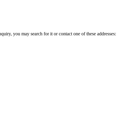
inquiry, you may search for it or contact one of these addresses: