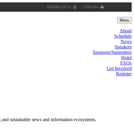
MEMBER LOG IN
JOIN ONA
Menu
About
Schedule
News
Speakers
Sponsors/Supporters
Hotel
FAQs
Get Involved
Register
g and sustainable news and information ecosystems.