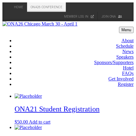
HOME
ONA26 CONFERENCE
MEMBER LOG IN
JOIN ONA
Skip
to
Menu
content
About
Schedule
News
Speakers
Sponsors/Supporters
Hotel
FAQs
Get Involved
Register
ONA21 Student Registration
$
50.00
Add to cart