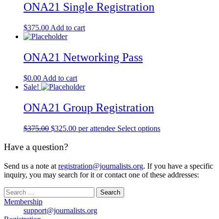
ONA21 Single Registration
$
375.00
Add to cart
ONA21 Networking Pass
$
0.00
Add to cart
Sale!
ONA21 Group Registration
Original
Current
$
375.00
$
325.00
per attendee
Select options
price
price
was:
is:
Have a question?
$375.00.
$325.00.
Send us a note at
registration@journalists.org
. If you have a specific
inquiry, you may search for it or contact one of these addresses:
Search
for:
Membership
support@journalists.org